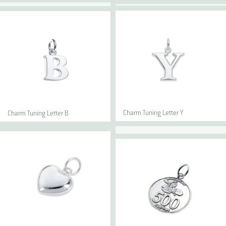
Charm Tuning Letter Y
Charm Tuning Letter B