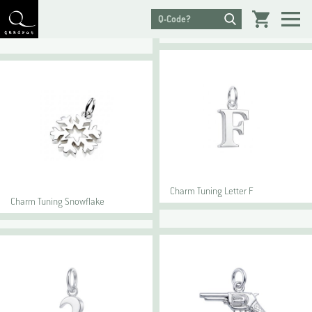
Charm Tuning Letter F
Charm Tuning Snowflake