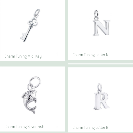
Charm Tuning Letter N
Charm Tuning Midi Key
Charm Tuning Silver Fish
Charm Tuning Letter R